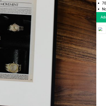
70
No
Add