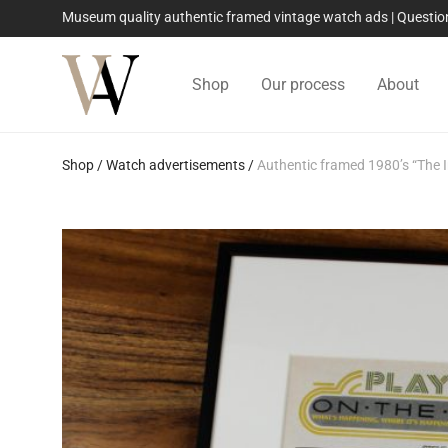
Museum quality authentic framed vintage watch ads | Quest
Shop
Our process
About
Shop
/
Watch advertisements
/
Authentic framed 1980’s “The 