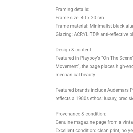
Framing details:
Frame size: 40 x 30 cm
Frame material: Minimalist black al
Glazing: ACRYLITE® anti-reflective pl
Design & content:
Featured in Playboy’s “On The Scene” s
Movement”, the page places high-end
mechanical beauty
Featured brands include Audemars Pi
reflects a 1980s ethos: luxury, precis
Provenance & condition:
Genuine magazine page from a vintag
Excellent condition: clean print, no ye