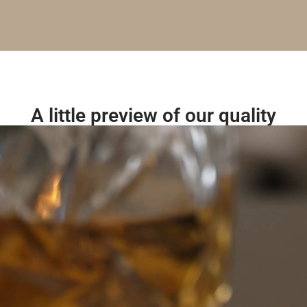
A little preview of our quality