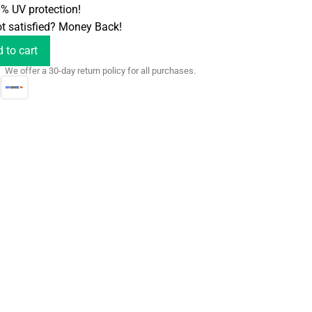
% UV protection!
t satisfied? Money Back!
 to cart
We offer a 30-day return policy for all purchases.