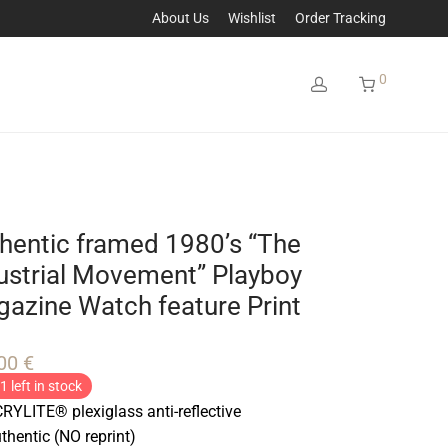
About Us
Wishlist
Order Tracking
0
hentic framed 1980’s “The
ustrial Movement” Playboy
azine Watch feature Print
,00
€
1 left in stock
RYLITE® plexiglass anti-reflective
thentic (NO reprint)