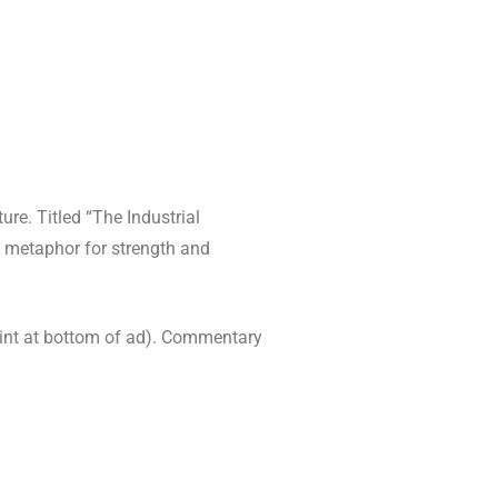
ure. Titled “The Industrial
 metaphor for strength and
rint at bottom of ad). Commentary