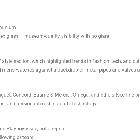
uminium
exiglass – museum-quality visibility with no glare
tyle section, which highlighted trends in fashion, tech, and cult
 men’s watches against a backdrop of metal pipes and valves a
guet, Concord, Baume & Mercier, Omega, and others (see fine p
ion, and a rising interest in quartz technology
e Playboy issue, not a reprint
llowing or tears