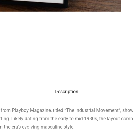
Description
re from Playboy Magazine, titled “The Industrial Movement”, sho
setting. Likely dating from the early to mid-1980s, the layout co
n the era’s evolving masculine style.