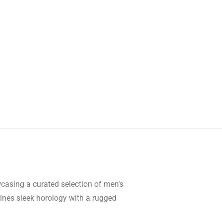
wcasing a curated selection of men’s
mbines sleek horology with a rugged