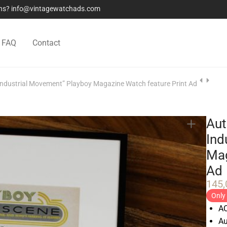
ions? info@vintagewatchads.com
FAQ
Contact
Industrial Movement” Playboy Magazine Watch feature Print Ad
Aut
Ind
Mag
Ad
145
Only 
AC
Au