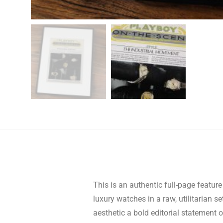
This is an authentic full-page featu
luxury watches in a raw, utilitarian 
aesthetic a bold editorial statement o