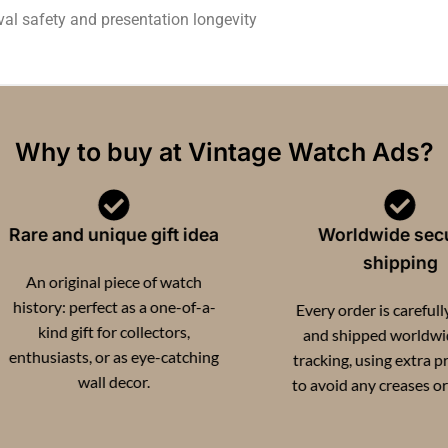
val safety and presentation longevity
Why to buy at Vintage Watch Ads?
re and unique gift idea
Worldwide secure
shipping
n original piece of watch
tory: perfect as a one-of-a-
Every order is carefully pa
kind gift for collectors,
and shipped worldwide w
husiasts, or as eye-catching
tracking, using extra protec
wall decor.
to avoid any creases or dam