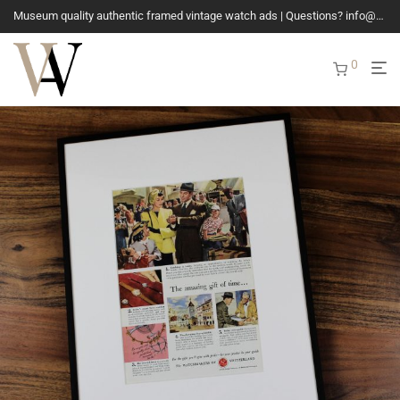
Museum quality authentic framed vintage watch ads | Questions? info@vintagewatchads.com
0