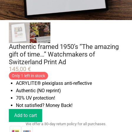
Authentic framed 1950’s “The amazing
gift of time…” Watchmakers of
Switzerland Print Ad
145,00
€
Only 1 left in stock
ACRYLITE® plexiglass anti-reflective
Authentic (NO reprint)
70% UV protection!
Not satisfied? Money Back!
Add to cart
We offer a 30-day return policy for all purchases.