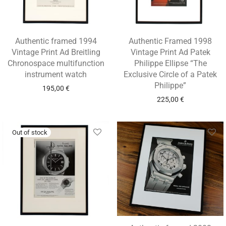
Authentic framed 1994
Authentic Framed 1998
Vintage Print Ad Breitling
Vintage Print Ad Patek
Chronospace multifunction
Philippe Ellipse “The
instrument watch
Exclusive Circle of a Patek
Philippe”
195,00
€
225,00
€