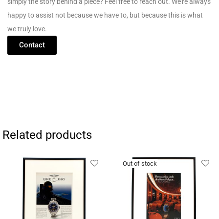
simply
the
story
behind
a
piece?
Feel
free
to
reach
out.
We’re
always
happy
to
assist
not
because
we
have
to,
but
because
this
is
what
we
truly
love.
Contact
Related products