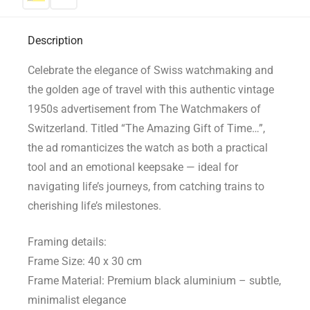
Description
Celebrate the elegance of Swiss watchmaking and
the golden age of travel with this authentic vintage
1950s advertisement from The Watchmakers of
Switzerland. Titled “The Amazing Gift of Time…”,
the ad romanticizes the watch as both a practical
tool and an emotional keepsake — ideal for
navigating life’s journeys, from catching trains to
cherishing life’s milestones.
Framing details:
Frame Size: 40 x 30 cm
Frame Material: Premium black aluminium – subtle,
minimalist elegance