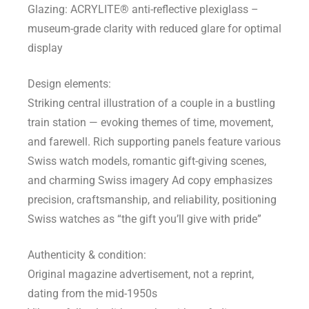
Glazing: ACRYLITE® anti-reflective plexiglass –
museum-grade clarity with reduced glare for optimal
display
Design elements:
Striking central illustration of a couple in a bustling
train station — evoking themes of time, movement,
and farewell. Rich supporting panels feature various
Swiss watch models, romantic gift-giving scenes,
and charming Swiss imagery Ad copy emphasizes
precision, craftsmanship, and reliability, positioning
Swiss watches as “the gift you’ll give with pride”
Authenticity & condition:
Original magazine advertisement, not a reprint,
dating from the mid-1950s