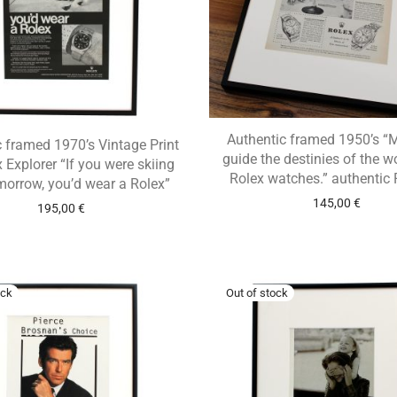
Authentic framed 1950’s 
 framed 1970’s Vintage Print
guide the destinies of the w
 Explorer “If you were skiing
Rolex watches.” authentic 
morrow, you’d wear a Rolex”
145,00
€
195,00
€