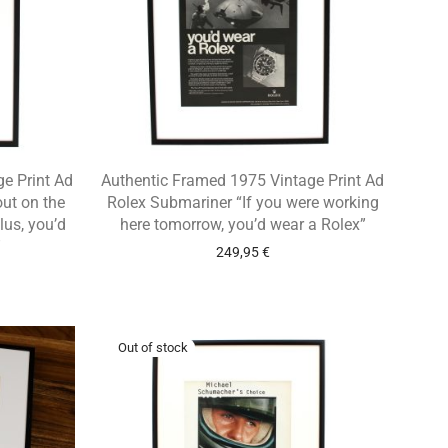
e Print Ad
Authentic Framed 1975 Vintage Print Ad
out on the
Rolex Submariner “If you were working
lus, you’d
here tomorrow, you’d wear a Rolex”
”
249,95
€