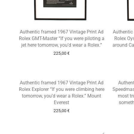
Authentic framed 1967 Vintage Print Ad
Authentic
Rolex GMT-Master “If you were piloting a
Rolex Oys
jet here tomorrow, you’d wear a Rolex.”
around Ca
225,00
€
Authentic framed 1967 Vintage Print Ad
Authen
Rolex Explorer “If you were climbing here
Speedmast
tomorrow, you’d wear a Rolex.” Mount
most tr
Everest
someth
225,00
€