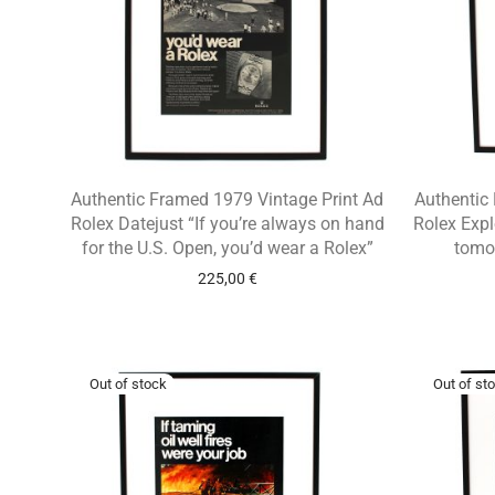
Authentic Framed 1979 Vintage Print Ad
Authentic
Rolex Datejust “If you’re always on hand
Rolex Expl
for the U.S. Open, you’d wear a Rolex”
tomor
225,00
€