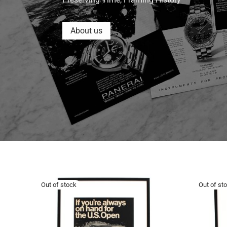
About us