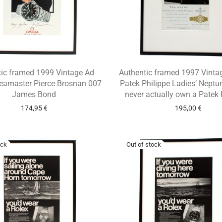
tic framed 1999 Vintage Ad
Authentic framed 1997 Vintag
amaster Pierce Brosnan 007
Patek Philippe Ladies’ Neptu
James Bond
never actually own a Patek 
174,95
€
195,00
€