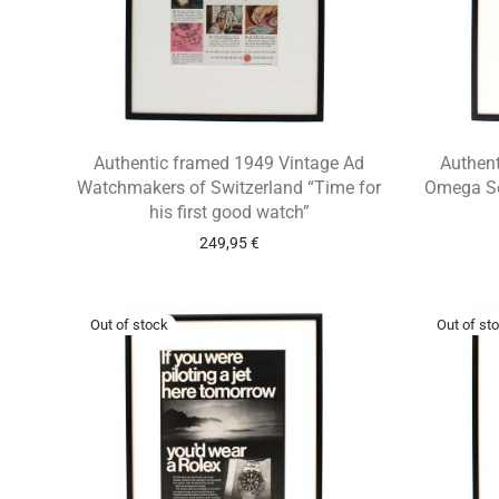
Authentic framed 1949 Vintage Ad
Authen
Watchmakers of Switzerland “Time for
Omega Se
his first good watch”
249,95
€