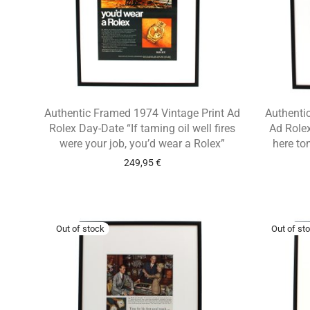
Authentic Framed 1974 Vintage Print Ad
Authentic
Rolex Day-Date “If taming oil well fires
Ad Rolex
were your job, you’d wear a Rolex”
here to
249,95
€