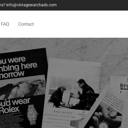
ions? info@vintagewatchads.com
FAQ
Contact