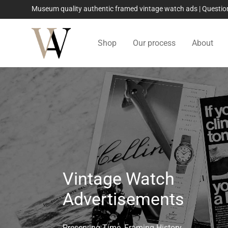
Museum quality authentic framed vintage watch ads | Quest
Shop
Our process
About
Vintage Watch
Advertisements
Preserving Time, Framing History