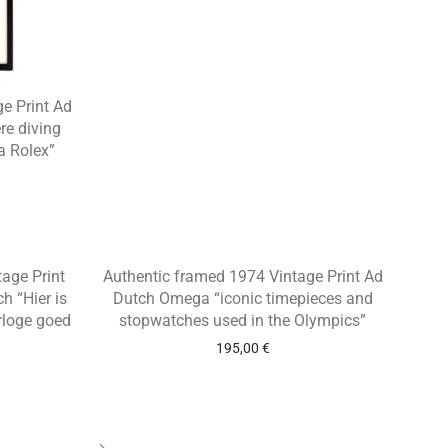
e Print Ad
re diving
a Rolex”
tage Print
Authentic framed 1974 Vintage Print Ad
 “Hier is
Dutch Omega “iconic timepieces and
rloge goed
stopwatches used in the Olympics”
195,00
€