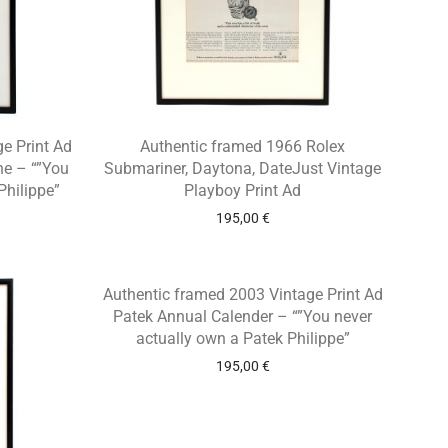
e Print Ad
Authentic framed 1966 Rolex
ne – “”You
Submariner, Daytona, DateJust Vintage
Philippe”
Playboy Print Ad
195,00
€
Authentic framed 2003 Vintage Print Ad
Patek Annual Calender – “”You never
actually own a Patek Philippe”
195,00
€