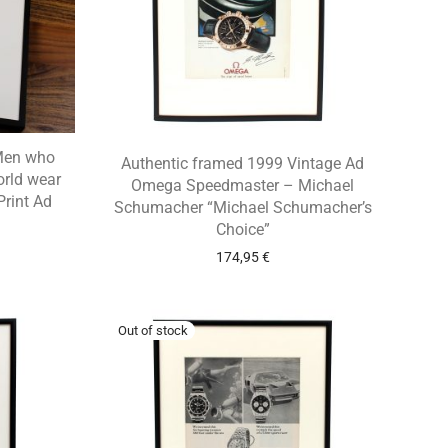
“Men who
Authentic framed 1999 Vintage Ad
orld wear
Omega Speedmaster – Michael
Print Ad
Schumacher “Michael Schumacher’s
Choice”
174,95
€