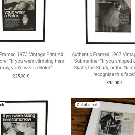
 Framed 1973 Vintage Print Ad
Authentic Framed 1967 Vintag
orer “If you were climbing here
Submariner “If you shipped 
row, you’d wear a Rolex”
Skate, the Shark, or the Nauti
recognize this face
225,00
€
395,00
€