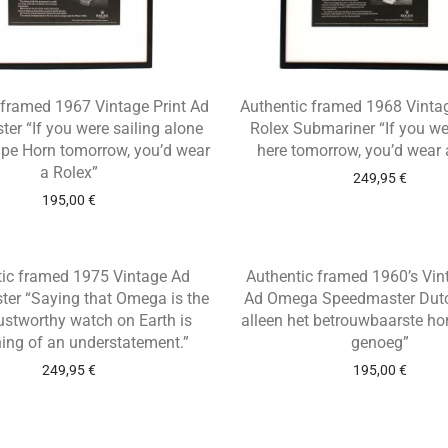
 framed 1967 Vintage Print Ad
Authentic framed 1968 Vintag
ter “If you were sailing alone
Rolex Submariner “If you we
pe Horn tomorrow, you’d wear
here tomorrow, you’d wear 
a Rolex”
249,95
€
195,00
€
tic framed 1975 Vintage Ad
Authentic framed 1960’s Vin
er “Saying that Omega is the
Ad Omega Speedmaster Dutch
ustworthy watch on Earth is
alleen het betrouwbaarste ho
ing of an understatement.”
genoeg”
249,95
€
195,00
€