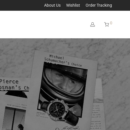
About Us
Wishlist
Order Tracking
0