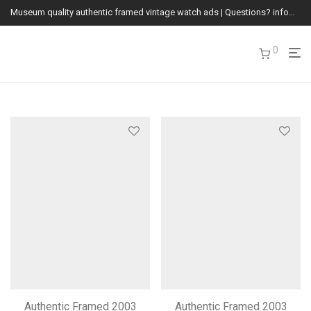
Museum quality authentic framed vintage watch ads | Questions? info@vintagewatchads.com
0
Authentic Framed 2003
Authentic Framed 2003