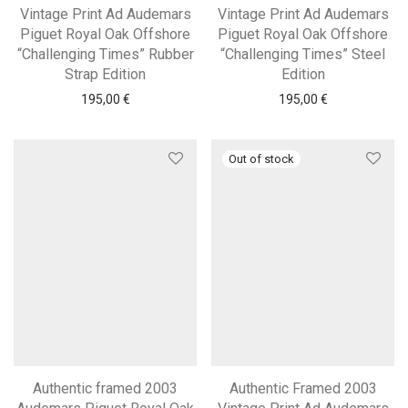
Vintage Print Ad Audemars
Vintage Print Ad Audemars
Piguet Royal Oak Offshore
Piguet Royal Oak Offshore
“Challenging Times” Rubber
“Challenging Times” Steel
Strap Edition
Edition
195,00
€
195,00
€
Authentic framed 2003
Authentic Framed 2003