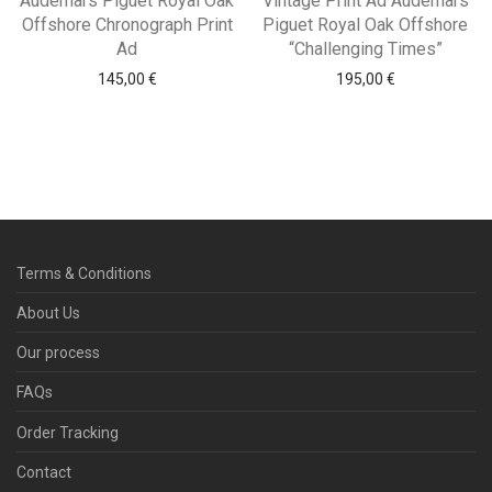
Audemars Piguet Royal Oak
Vintage Print Ad Audemars
Offshore Chronograph Print
Piguet Royal Oak Offshore
Ad
“Challenging Times”
145,00
€
195,00
€
Terms & Conditions
About Us
Our process
FAQs
Order Tracking
Contact