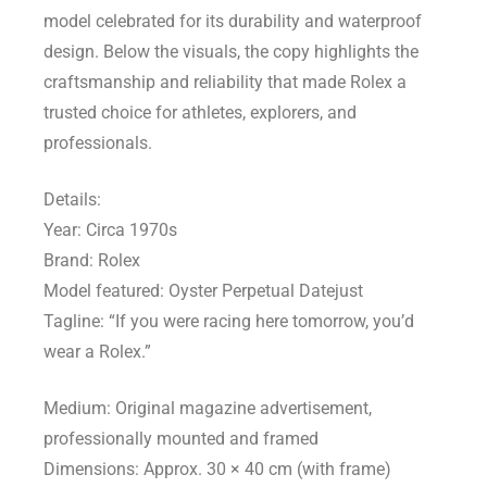
model celebrated for its durability and waterproof
design. Below the visuals, the copy highlights the
craftsmanship and reliability that made Rolex a
trusted choice for athletes, explorers, and
professionals.
Details:
Year: Circa 1970s
Brand: Rolex
Model featured: Oyster Perpetual Datejust
Tagline: “If you were racing here tomorrow, you’d
wear a Rolex.”
Medium: Original magazine advertisement,
professionally mounted and framed
Dimensions: Approx. 30 × 40 cm (with frame)