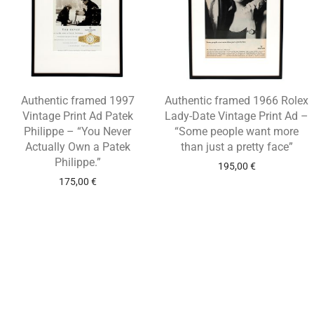
Authentic framed 1997
Authentic framed 1966 Rolex
Vintage Print Ad Patek
Lady-Date Vintage Print Ad –
Philippe – “You Never
“Some people want more
Actually Own a Patek
than just a pretty face”
Philippe.”
195,00
€
175,00
€