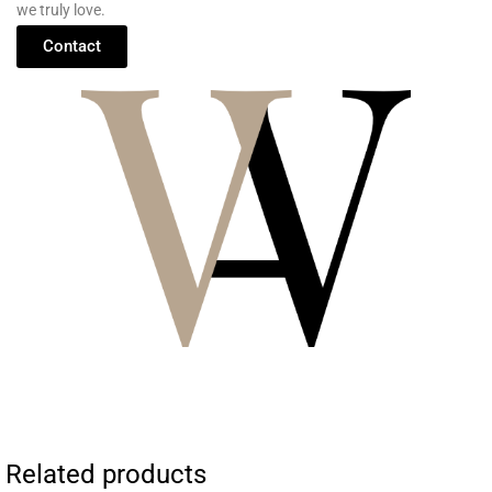
we
truly
love.
Contact
Related products