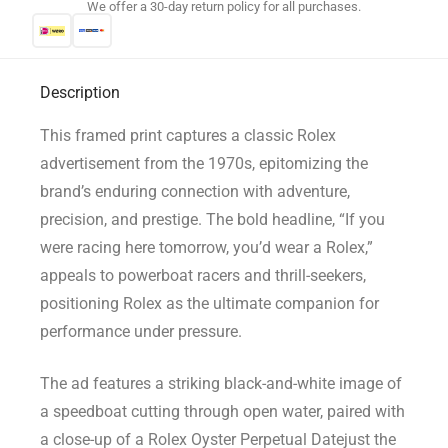
We offer a 30-day return policy for all purchases.
Description
This framed print captures a classic Rolex
advertisement from the 1970s, epitomizing the
brand’s enduring connection with adventure,
precision, and prestige. The bold headline, “If you
were racing here tomorrow, you’d wear a Rolex,”
appeals to powerboat racers and thrill-seekers,
positioning Rolex as the ultimate companion for
performance under pressure.
The ad features a striking black-and-white image of
a speedboat cutting through open water, paired with
a close-up of a Rolex Oyster Perpetual Datejust the