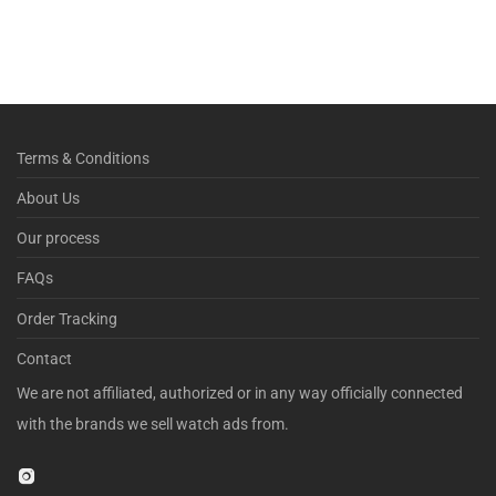
Terms & Conditions
About Us
Our process
FAQs
Order Tracking
Contact
We are not affiliated, authorized or in any way officially connected
with the brands we sell watch ads from.