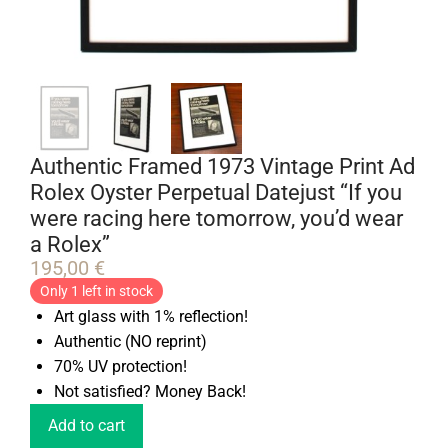
Authentic Framed 1973 Vintage Print Ad
Rolex Oyster Perpetual Datejust “If you
were racing here tomorrow, you’d wear
a Rolex”
195,00
€
Only 1 left in stock
Art glass with 1% reflection!
Authentic (NO reprint)
70% UV protection!
Not satisfied? Money Back!
Add to cart