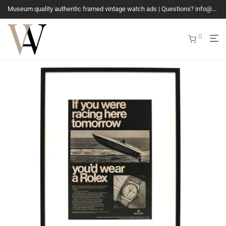
Museum quality authentic framed vintage watch ads | Questions? info@vintagewatchads.com
0