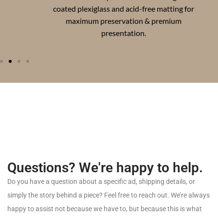
coated plexiglass and acid-free matting for
maximum preservation & premium
presentation.
Questions? We're happy to help.
Do
you
have
a
question
about
a
specific
ad,
shipping
details,
or
simply
the
story
behind
a
piece?
Feel
free
to
reach
out.
We’re
always
happy
to
assist
not
because
we
have
to,
but
because
this
is
what