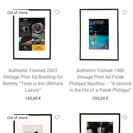
Authentic Framed 2003
Authentic framed 1980
Vintage Print Ad Breitling for
Vintage Print Ad Patek
Bentley “Time is the Ultimate
Philippe Nautilus – “A second
Luxury”
in the life of a Patek Philippe”
145,00
€
295,00
€