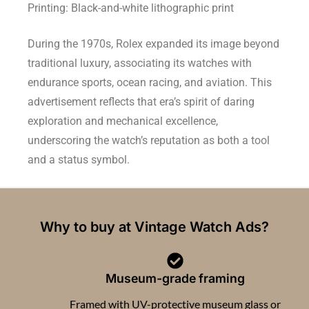
Printing: Black-and-white lithographic print
During the 1970s, Rolex expanded its image beyond
traditional luxury, associating its watches with
endurance sports, ocean racing, and aviation. This
advertisement reflects that era’s spirit of daring
exploration and mechanical excellence,
underscoring the watch’s reputation as both a tool
and a status symbol.
Why to buy at Vintage Watch Ads?
Museum-grade framing
Framed with UV-protective museum glass or