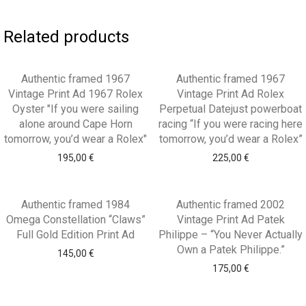
Related products
Authentic framed 1967
Authentic framed 1967
Vintage Print Ad 1967 Rolex
Vintage Print Ad Rolex
Oyster "If you were sailing
Perpetual Datejust powerboat
alone around Cape Horn
racing “If you were racing here
tomorrow, you’d wear a Rolex"
tomorrow, you’d wear a Rolex”
195,00
€
225,00
€
Authentic framed 1984
Authentic framed 2002
Omega Constellation “Claws”
Vintage Print Ad Patek
Full Gold Edition Print Ad
Philippe – “You Never Actually
Own a Patek Philippe.”
145,00
€
175,00
€