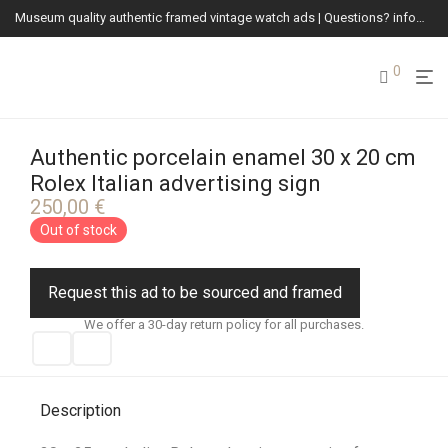
Museum quality authentic framed vintage watch ads | Questions? info@vintagewatchads.com
0
Authentic porcelain enamel 30 x 20 cm
Rolex Italian advertising sign
250,00
€
Out of stock
Request this ad to be sourced and framed
We offer a 30-day return policy for all purchases.
Description