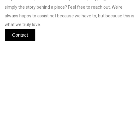
simply
the
story
behind
a
piece?
Feel
free
to
reach
out.
We’re
always
happy
to
assist
not
because
we
have
to,
but
because
this
is
what
we
truly
love.
Contact