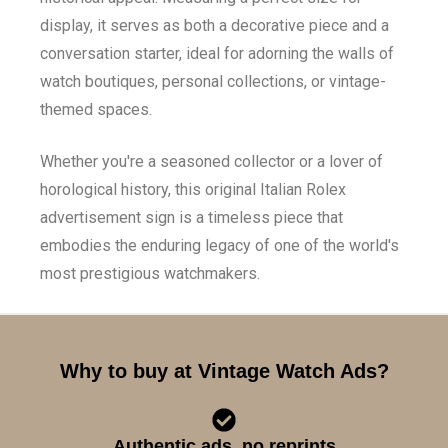
display, it serves as both a decorative piece and a
conversation starter, ideal for adorning the walls of
watch boutiques, personal collections, or vintage-
themed spaces.
Whether you're a seasoned collector or a lover of
horological history, this original Italian Rolex
advertisement sign is a timeless piece that
embodies the enduring legacy of one of the world's
most prestigious watchmakers.
Why to buy at Vintage Watch Ads?
Authentic ads, no reprints