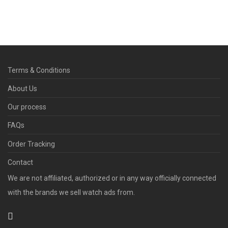
Terms & Conditions
About Us
Our process
FAQs
Order Tracking
Contact
We are not affiliated, authorized or in any way officially connected
with the brands we sell watch ads from.