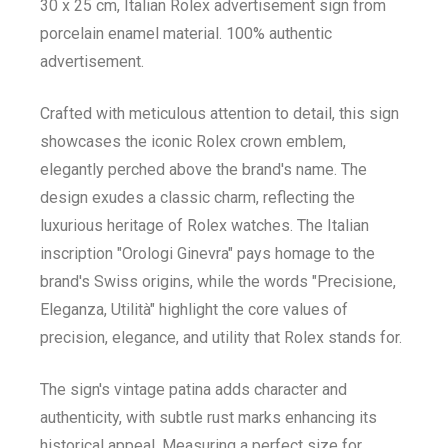
30 x 25 cm, Italian Rolex advertisement sign from
porcelain enamel material. 100% authentic
advertisement.
Crafted with meticulous attention to detail, this sign
showcases the iconic Rolex crown emblem,
elegantly perched above the brand's name. The
design exudes a classic charm, reflecting the
luxurious heritage of Rolex watches. The Italian
inscription "Orologi Ginevra" pays homage to the
brand's Swiss origins, while the words "Precisione,
Eleganza, Utilità" highlight the core values of
precision, elegance, and utility that Rolex stands for.
The sign's vintage patina adds character and
authenticity, with subtle rust marks enhancing its
historical appeal. Measuring a perfect size for