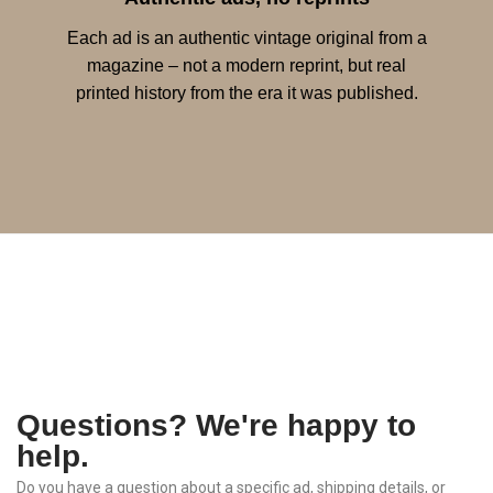
Each ad is an authentic vintage original from a
magazine – not a modern reprint, but real
printed history from the era it was published.
Questions? We're happy to
help.
Do
you
have
a
question
about
a
specific
ad,
shipping
details,
or