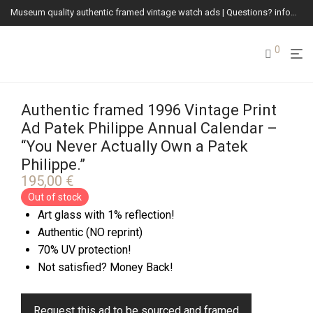
Museum quality authentic framed vintage watch ads | Questions? info@vintagewatchads.com
0
Authentic framed 1996 Vintage Print
Ad Patek Philippe Annual Calendar –
“You Never Actually Own a Patek
Philippe.”
195,00
€
Out of stock
Art glass with 1% reflection!
Authentic (NO reprint)
70% UV protection!
Not satisfied? Money Back!
Request this ad to be sourced and framed