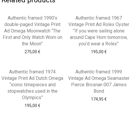
Related products
Authentic framed 1990’s
Authentic framed 1967
double-paged Vintage Print
Vintage Print Ad Rolex Oyster
Ad Omega Moonwatch “The
“If you were sailing alone
First and Only Watch Worn on
around Cape Horn tomorrow,
the Moon”
you’d wear a Rolex”
275,00
€
195,00
€
Authentic framed 1974
Authentic framed 1999
Vintage Print Ad Dutch Omega
Vintage Ad Omega Seamaster
“iconic timepieces and
Pierce Brosnan 007 James
stopwatches used in the
Bond
Olympics”
174,95
€
195,00
€