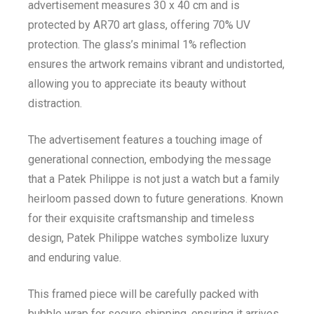
advertisement measures 30 x 40 cm and is
protected by AR70 art glass, offering 70% UV
protection. The glass’s minimal 1% reflection
ensures the artwork remains vibrant and undistorted,
allowing you to appreciate its beauty without
distraction.
The advertisement features a touching image of
generational connection, embodying the message
that a Patek Philippe is not just a watch but a family
heirloom passed down to future generations. Known
for their exquisite craftsmanship and timeless
design, Patek Philippe watches symbolize luxury
and enduring value.
This framed piece will be carefully packed with
bubble wrap for secure shipping, ensuring it arrives