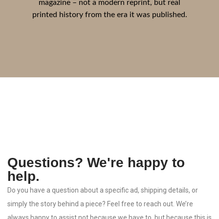
magazine – not a modern reprint, but real
printed history from the era it was published.
Questions? We're happy to
help.
Do
you
have
a
question
about
a
specific
ad,
shipping
details,
or
simply
the
story
behind
a
piece?
Feel
free
to
reach
out.
We’re
always
happy
to
assist
not
because
we
have
to,
but
because
this
is