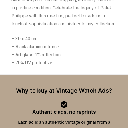
in pristine condition. Celebrate the legacy of Patek
Philippe with this rare find, perfect for adding a
touch of sophistication and history to any collection.
– 30 x 40 cm
– Black aluminum frame
– Art glass 1% reflection
– 70% UV protective
Why to buy at Vintage Watch Ads?
Authentic ads, no reprints
Each ad is an authentic vintage original from a