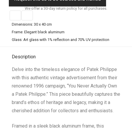
We offer a 30-day return policy for all purchases.
Dimensions: 30 x 40 cm
Frame: Elegant black aluminum
Glass: Art glass with 1% reflection and 70% UV protection
Description
Delve into the timeless elegance of Patek Philippe
with this authentic vintage advertisement from their
renowned 1996 campaign, “You Never Actually Own
a Patek Philippe.” This piece beautifully captures the
brand’s ethos of heritage and legacy, making it a
cherished addition for collectors and enthusiasts.
Framed in a sleek black aluminum frame, this