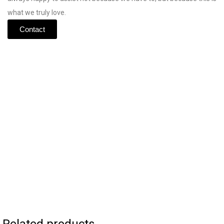
what
we
truly
love.
Contact