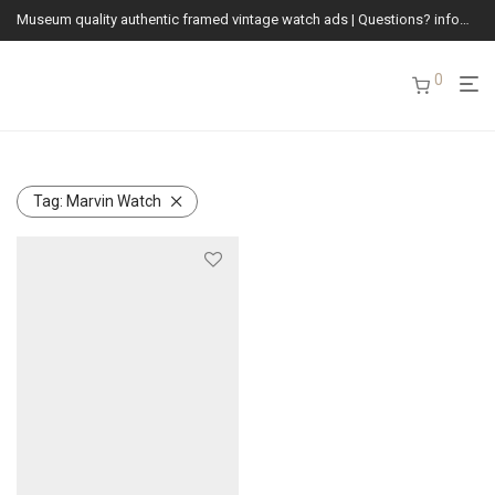
Museum quality authentic framed vintage watch ads | Questions? info@vintagewatchads.com
0
Tag:
Marvin Watch