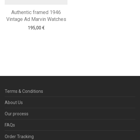
Authentic framed 1946
Vintage Ad Marvin Watches
195,00
€
Terms & Conditions
About Us
Our process
FAQs
Order Tracking